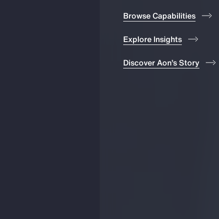
Browse Capabilities
Explore Insights
Discover Aon’s Story