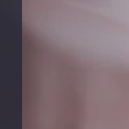
Report
Client Trends Report
Report
Business Decision Maker Survey