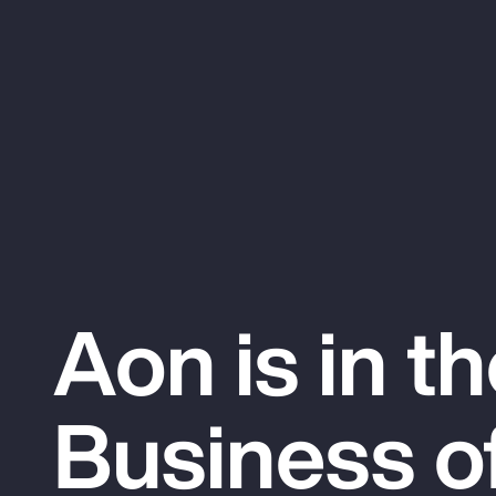
Aon is in t
Business o