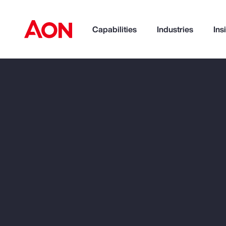
Capabilities
Industries
Ins
Trade
Technology
Wea
How can we help you?
Popular Searches