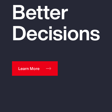
Better
Decisions
Learn More