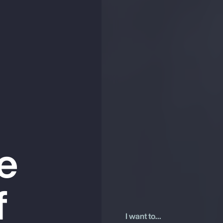
he
f
I want to...